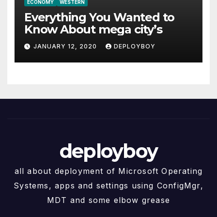
ECONOMY
WESTERN
Everything You Wanted to
Know About mega city’s
JANUARY 12, 2020
DEPLOYBOY
deployboy
all about deployment of Microsoft Operating
Systems, apps and settings using ConfigMgr,
MDT and some elbow grease