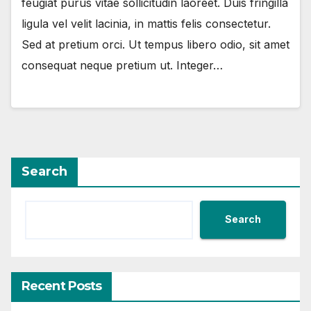
feugiat purus vitae sollicitudin laoreet. Duis fringilla
ligula vel velit lacinia, in mattis felis consectetur.
Sed at pretium orci. Ut tempus libero odio, sit amet
consequat neque pretium ut. Integer…
Search
Search
Recent Posts