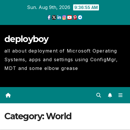
Skip
Sun. Aug 9th, 2026
9:36:56 AM
to
Content
deployboy
all about deployment of Microsoft Operating
Systems, apps and settings using ConfigMgr,
MDT and some elbow grease
Category:
World