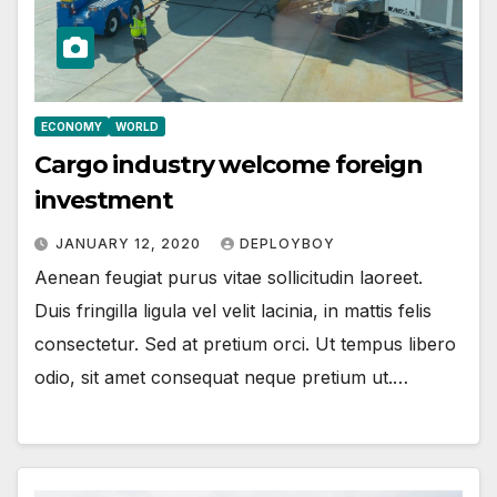
ECONOMY
WORLD
Cargo industry welcome foreign
investment
JANUARY 12, 2020
DEPLOYBOY
Aenean feugiat purus vitae sollicitudin laoreet.
Duis fringilla ligula vel velit lacinia, in mattis felis
consectetur. Sed at pretium orci. Ut tempus libero
odio, sit amet consequat neque pretium ut.…