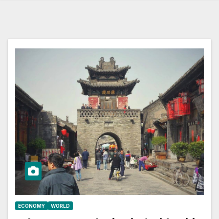
ECONOMY
WORLD