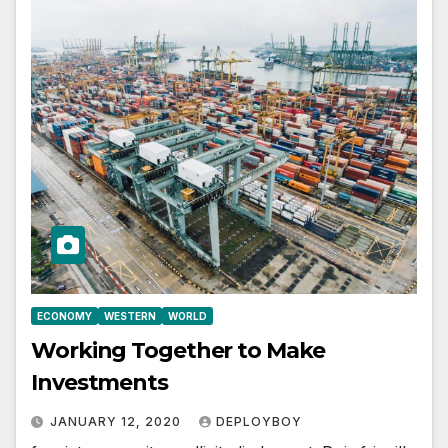
ECONOMY
WESTERN
WORLD
Working Together to Make
Investments
JANUARY 12, 2020
DEPLOYBOY