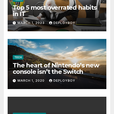
Top 5 most overrated habits
in IT
MARCH 1, 2023
DEPLOYBOY
TECH
The heart of Nintendo’s new
console isn’t the Switch
MARCH 1, 2020
DEPLOYBOY