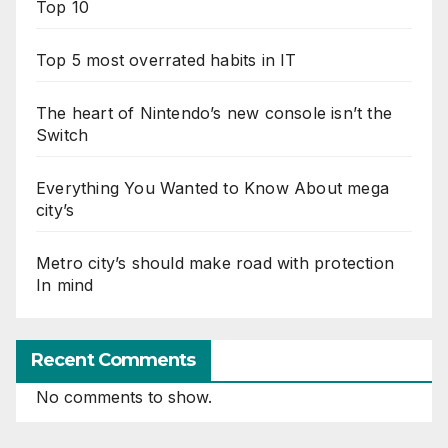
Top 10
Top 5 most overrated habits in IT
The heart of Nintendo’s new console isn’t the
Switch
Everything You Wanted to Know About mega
city’s
Metro city’s should make road with protection
In mind
Recent Comments
No comments to show.