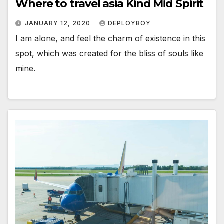
Where to travel asia Kind Mid Spirit
JANUARY 12, 2020
DEPLOYBOY
I am alone, and feel the charm of existence in this
spot, which was created for the bliss of souls like
mine.