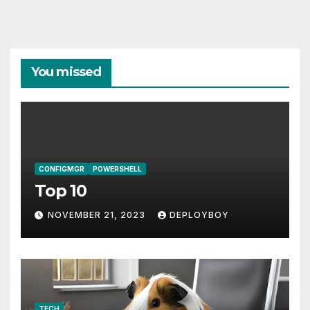
You missed
CONFIGMGR
POWERSHELL
Top 10
NOVEMBER 21, 2023
DEPLOYBOY
TECH