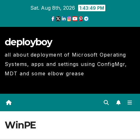
Skip
Sat. Aug 8th, 2026
1:43:50 PM
to
Content
deployboy
all about deployment of Microsoft Operating
Systems, apps and settings using ConfigMgr,
MDT and some elbow grease
WinPE