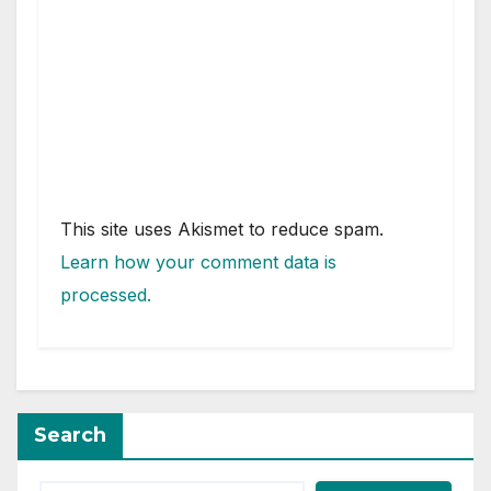
This site uses Akismet to reduce spam.
Learn how your comment data is
processed.
Search