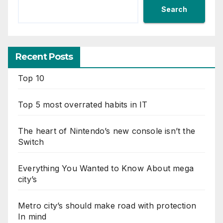
Search
Recent Posts
Top 10
Top 5 most overrated habits in IT
The heart of Nintendo’s new console isn’t the
Switch
Everything You Wanted to Know About mega
city’s
Metro city’s should make road with protection
In mind