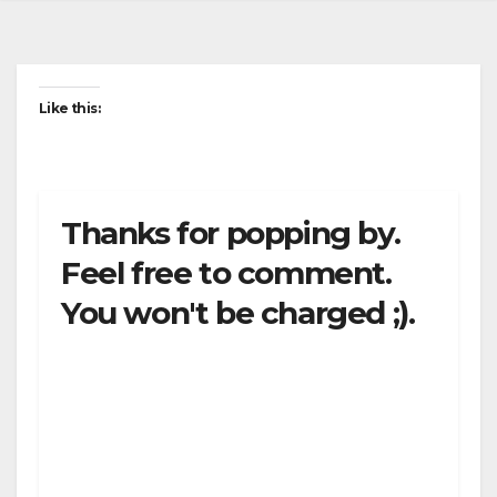
Like this:
Thanks for popping by.
Feel free to comment.
You won't be charged ;).