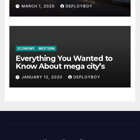
MARCH 1, 2020
DEPLOYBOY
ECONOMY
WESTERN
Everything You Wanted to
Know About mega city’s
JANUARY 12, 2020
DEPLOYBOY