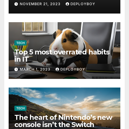
NOVEMBER 21, 2023
DEPLOYBOY
TECH
Top 5 most overrated habits
in IT
MARCH 1, 2023
DEPLOYBOY
TECH
The heart of Nintendo’s new
console isn’t the Switch