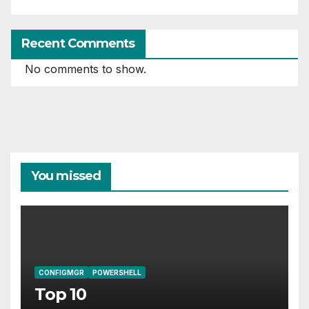
Recent Comments
No comments to show.
You missed
CONFIGMGR
POWERSHELL
Top 10