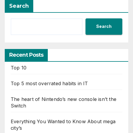
Search
Search
Recent Posts
Top 10
Top 5 most overrated habits in IT
The heart of Nintendo’s new console isn’t the
Switch
Everything You Wanted to Know About mega
city’s