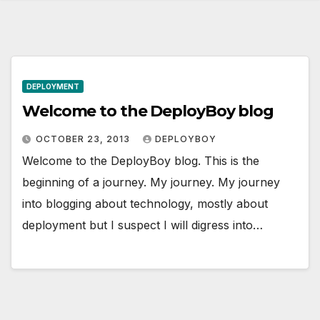
DEPLOYMENT
Welcome to the DeployBoy blog
OCTOBER 23, 2013
DEPLOYBOY
Welcome to the DeployBoy blog. This is the
beginning of a journey. My journey. My journey
into blogging about technology, mostly about
deployment but I suspect I will digress into…