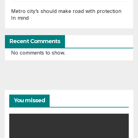
Metro city’s should make road with protection
In mind
Recent Comments
No comments to show.
You missed