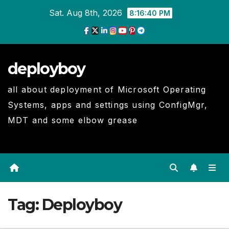
Skip
Sat. Aug 8th, 2026
8:16:40 PM
to
Content
deployboy
all about deployment of Microsoft Operating
Systems, apps and settings using ConfigMgr,
MDT and some elbow grease
Tag:
Deployboy