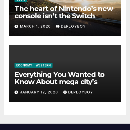
The heart of Nintendo’s new
console isn’t the Switch
MARCH 1, 2020
DEPLOYBOY
ECONOMY
WESTERN
Everything You Wanted to
Know About mega city’s
JANUARY 12, 2020
DEPLOYBOY