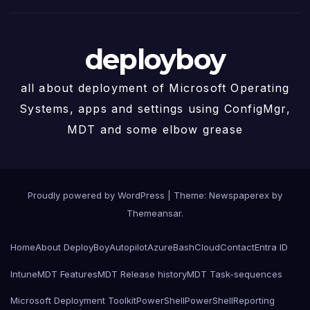
deployboy
all about deployment of Microsoft Operating
Systems, apps and settings using ConfigMgr,
MDT and some elbow grease
Proudly powered by WordPress
|
Theme: Newspaperex by
Themeansar
.
Home
About DeployBoy
Autopilot
Azure
Bash
Cloud
Contact
Entra ID
Intune
MDT Features
MDT Release history
MDT Task-sequences
Microsoft Deployment Toolkit
PowerShell
PowerShell
Reporting