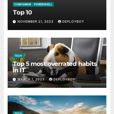
CONFIGMGR
POWERSHELL
Top 10
NOVEMBER 21, 2023
DEPLOYBOY
TECH
Top 5 most overrated habits
in IT
MARCH 1, 2023
DEPLOYBOY
TECH