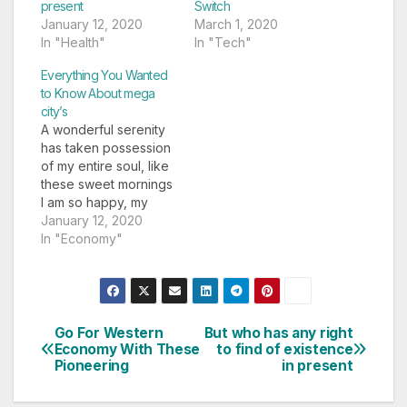
present
Switch
January 12, 2020
March 1, 2020
In "Health"
In "Tech"
Everything You Wanted
to Know About mega
city’s
A wonderful serenity
has taken possession
of my entire soul, like
these sweet mornings
I am so happy, my
dear friend, so
January 12, 2020
absorbed in the
In "Economy"
exquisite sense of
mere tranquil
existence, that I
neglect my talents. I
am alone, and feel the
Go For Western
But who has any right
Post
charm of existence in
Economy With These
to find of existence
Pioneering
in present
this spot, which was…
navigation