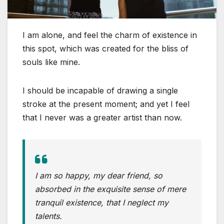
I am alone, and feel the charm of existence in
this spot, which was created for the bliss of
souls like mine.
I should be incapable of drawing a single
stroke at the present moment; and yet I feel
that I never was a greater artist than now.
I am so happy, my dear friend, so
absorbed in the exquisite sense of mere
tranquil existence, that I neglect my
talents.