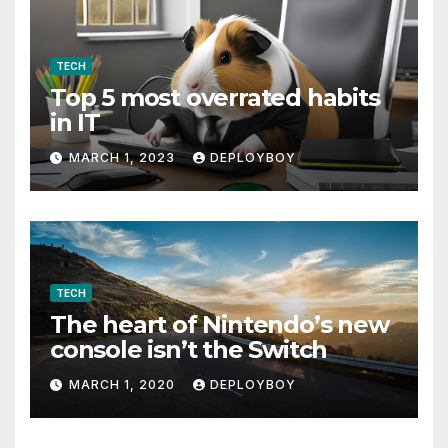
TECH
Top 5 most overrated habits
in IT
MARCH 1, 2023
DEPLOYBOY
TECH
The heart of Nintendo’s new
console isn’t the Switch
MARCH 1, 2020
DEPLOYBOY