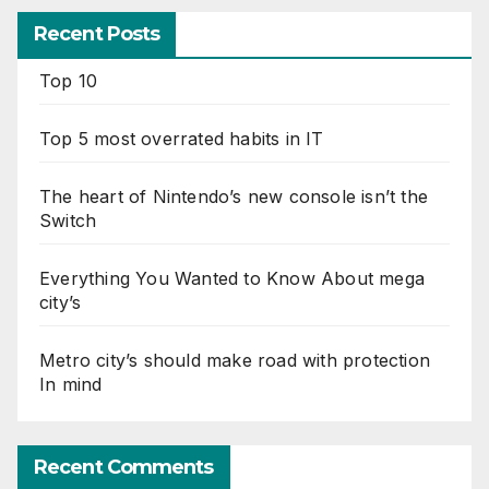
Recent Posts
Top 10
Top 5 most overrated habits in IT
The heart of Nintendo’s new console isn’t the
Switch
Everything You Wanted to Know About mega
city’s
Metro city’s should make road with protection
In mind
Recent Comments