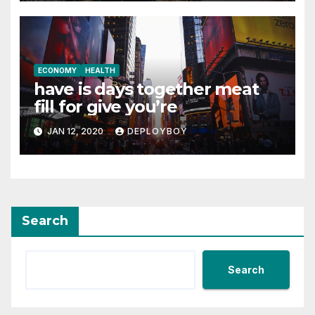
ECONOMY
HEALTH
have is days together meat
fill for give you’re
JAN 12, 2020
DEPLOYBOY
Search
Search