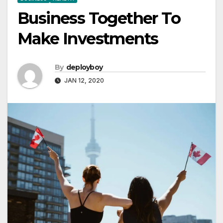
Business Together To
Make Investments
By
deployboy
JAN 12, 2020