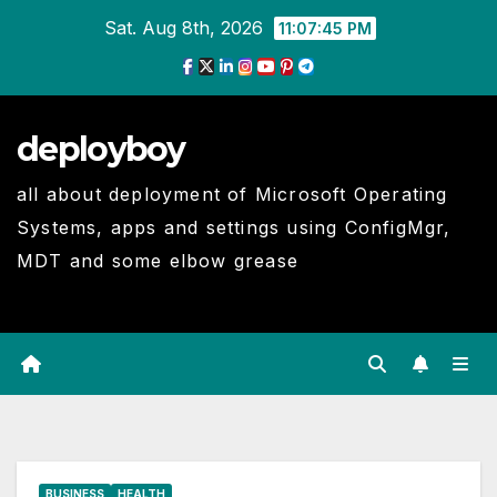
Skip
Sat. Aug 8th, 2026
11:07:46 PM
to
Content
deployboy
all about deployment of Microsoft Operating
Systems, apps and settings using ConfigMgr,
MDT and some elbow grease
BUSINESS
HEALTH