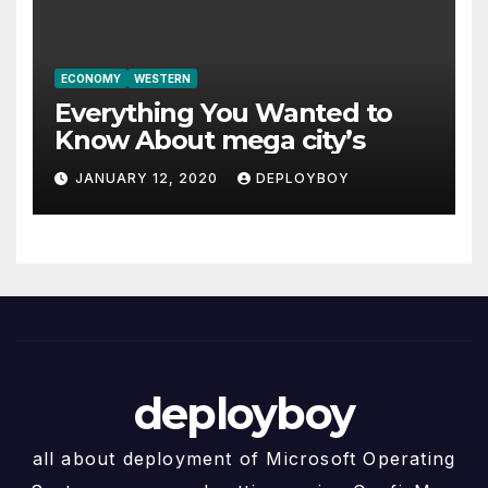
ECONOMY
WESTERN
Everything You Wanted to
Know About mega city’s
JANUARY 12, 2020
DEPLOYBOY
deployboy
all about deployment of Microsoft Operating