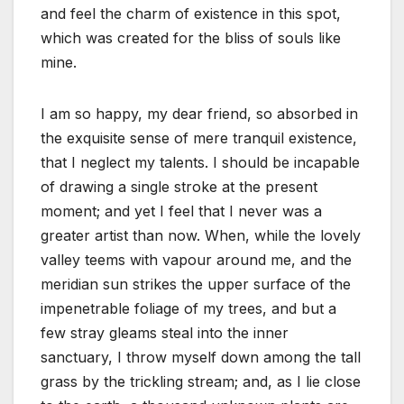
and feel the charm of existence in this spot,
which was created for the bliss of souls like
mine.
I am so happy, my dear friend, so absorbed in
the exquisite sense of mere tranquil existence,
that I neglect my talents. I should be incapable
of drawing a single stroke at the present
moment; and yet I feel that I never was a
greater artist than now. When, while the lovely
valley teems with vapour around me, and the
meridian sun strikes the upper surface of the
impenetrable foliage of my trees, and but a
few stray gleams steal into the inner
sanctuary, I throw myself down among the tall
grass by the trickling stream; and, as I lie close