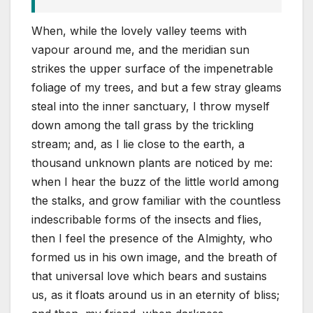
When, while the lovely valley teems with
vapour around me, and the meridian sun
strikes the upper surface of the impenetrable
foliage of my trees, and but a few stray gleams
steal into the inner sanctuary, I throw myself
down among the tall grass by the trickling
stream; and, as I lie close to the earth, a
thousand unknown plants are noticed by me:
when I hear the buzz of the little world among
the stalks, and grow familiar with the countless
indescribable forms of the insects and flies,
then I feel the presence of the Almighty, who
formed us in his own image, and the breath of
that universal love which bears and sustains
us, as it floats around us in an eternity of bliss;