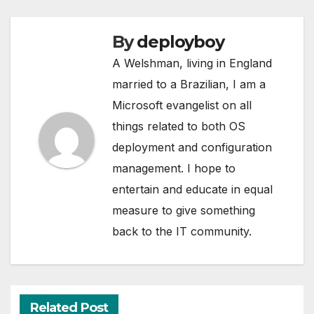
By
deployboy
A Welshman, living in England
married to a Brazilian, I am a
Microsoft evangelist on all
things related to both OS
deployment and configuration
management. I hope to
entertain and educate in equal
measure to give something
back to the IT community.
Related Post