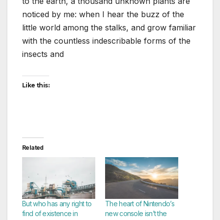
to the earth, a thousand unknown plants are
noticed by me: when I hear the buzz of the
little world among the stalks, and grow familiar
with the countless indescribable forms of the
insects and
Like this:
Related
But who has any right to
The heart of Nintendo’s
find of existence in
new console isn’t the