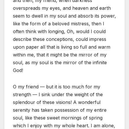
and then, my friend, when darkness
overspreads my eyes, and heaven and earth
seem to dwell in my soul and absorb its power,
like the form of a beloved mistress, then I
often think with longing, Oh, would I could
describe these conceptions, could impress
upon paper all that is living so full and warm
within me, that it might be the mirror of my
soul, as my soul is the mirror of the infinite
God!
O my friend — but it is too much for my
strength — I sink under the weight of the
splendour of these visions! A wonderful
serenity has taken possession of my entire
soul, like these sweet mornings of spring
which I enjoy with my whole heart. I am alone,