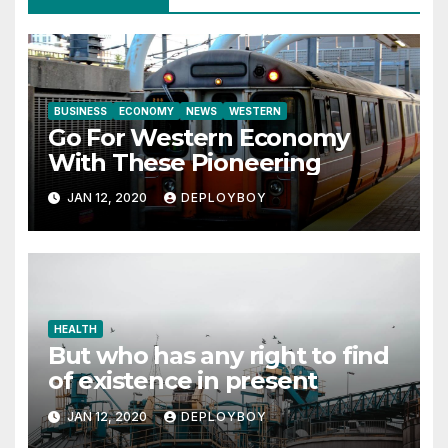
BUSINESS
ECONOMY
NEWS
WESTERN
Go For Western Economy
With These Pioneering
JAN 12, 2020
DEPLOYBOY
HEALTH
But who has any right to find
of existence in present
JAN 12, 2020
DEPLOYBOY