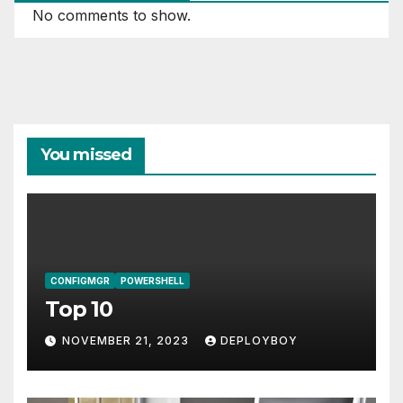
No comments to show.
You missed
CONFIGMGR
POWERSHELL
Top 10
NOVEMBER 21, 2023
DEPLOYBOY