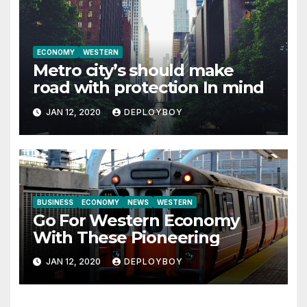
ECONOMY
WESTERN
Metro city’s should make
road with protection In mind
JAN 12, 2020
DEPLOYBOY
BUSINESS
ECONOMY
NEWS
WESTERN
Go For Western Economy
With These Pioneering
JAN 12, 2020
DEPLOYBOY