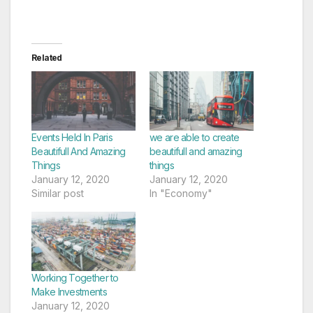
Related
Events Held In Paris
we are able to create
Beautifull And Amazing
beautifull and amazing
Things
things
January 12, 2020
January 12, 2020
Similar post
In "Economy"
Working Together to
Make Investments
January 12, 2020