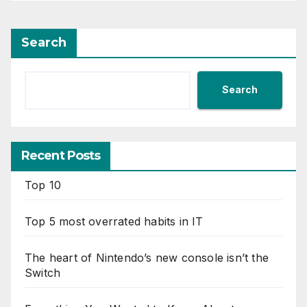
Search
Search
Recent Posts
Top 10
Top 5 most overrated habits in IT
The heart of Nintendo’s new console isn’t the
Switch