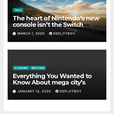
TECH
The heart of Nintendo’s new
console isn’t the Switch
MARCH 1, 2020
DEPLOYBOY
ECONOMY
WESTERN
Everything You Wanted to
Know About mega city’s
JANUARY 12, 2020
DEPLOYBOY