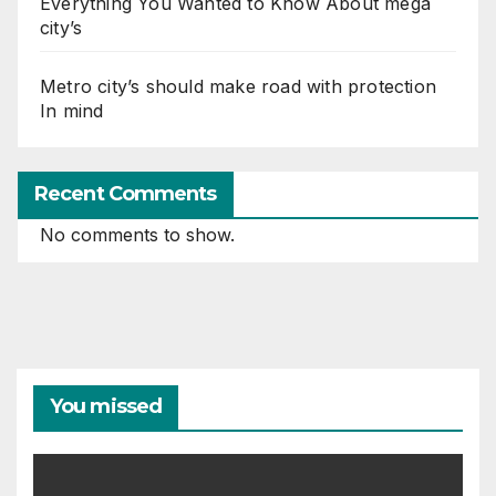
Everything You Wanted to Know About mega
city’s
Metro city’s should make road with protection
In mind
Recent Comments
No comments to show.
You missed