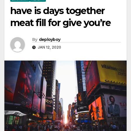
have is days together
meat fill for give you’re
By
deployboy
JAN 12, 2020