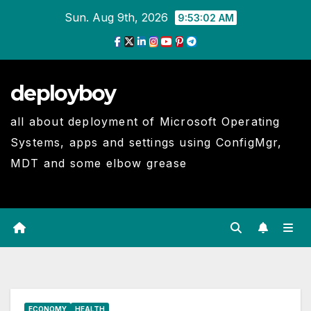
Skip
Sun. Aug 9th, 2026
9:53:02 AM
to
Content
deployboy
all about deployment of Microsoft Operating
Systems, apps and settings using ConfigMgr,
MDT and some elbow grease
ECONOMY
HEALTH