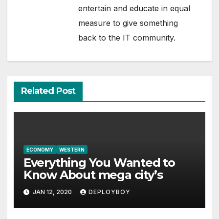
entertain and educate in equal
measure to give something
back to the IT community.
Related Post
ECONOMY
WESTERN
Everything You Wanted to
Know About mega city’s
JAN 12, 2020
DEPLOYBOY