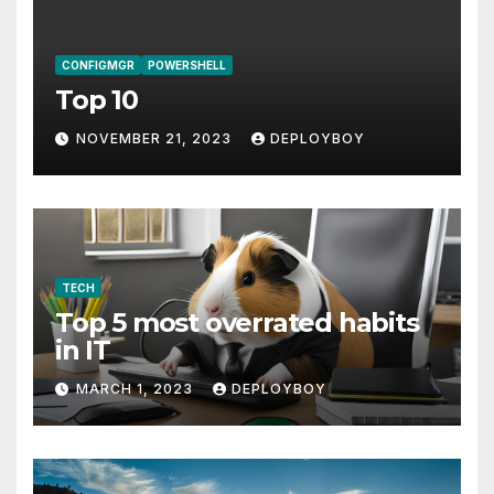
CONFIGMGR
POWERSHELL
Top 10
NOVEMBER 21, 2023
DEPLOYBOY
TECH
Top 5 most overrated habits
in IT
MARCH 1, 2023
DEPLOYBOY