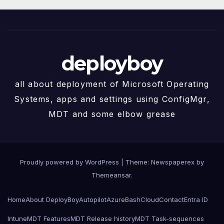
deployboy
all about deployment of Microsoft Operating
Systems, apps and settings using ConfigMgr,
MDT and some elbow grease
Proudly powered by WordPress
|
Theme: Newspaperex by
Themeansar
.
Home
About DeployBoy
Autopilot
Azure
Bash
Cloud
Contact
Entra ID
Intune
MDT Features
MDT Release history
MDT Task-sequences