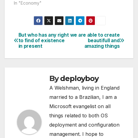
In "Economy"
But who has any right
we are able to create
Post
to find of existence
beautifull and
in present
amazing things
navigation
By
deployboy
A Welshman, living in England
married to a Brazilian, I am a
Microsoft evangelist on all
things related to both OS
deployment and configuration
management. I hope to