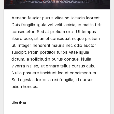
Aenean feugiat purus vitae sollicitudin laoreet.
Duis fringilla ligula vel velit lacinia, in mattis felis
consectetur. Sed at pretium orci. Ut tempus
libero odio, sit amet consequat neque pretium
ut. Integer hendrerit mauris nec odio auctor
suscipit. Proin porttitor turpis vitae ligula
dictum, a sollicitudin purus congue. Nulla
viverra nisi ex, ut ornare tellus cursus quis.
Nulla posuere tincidunt leo at condimentum.
Sed egestas tortor a nisi fringilla, id cursus
odio rhoncus.
Like this: